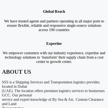
Global Reach
We have trusted agents and partners operating in all major ports to
ensure flexible, reliable and responsive single-source solutions
across 190 countries
Expertise
We empower customers with our industry experience, expertise and
technology solutions to ‘transform’ their supply chain from a cost
center to growth center.
ABOUT US
SSS is a Shipping Services and Transportation logistics provider,
located in Dubai
(UAE). The location offers premium logistics services to businesses
GCC. Our personal
service and expert knowledge of By Sea & Air, Custom Clearance
and Land