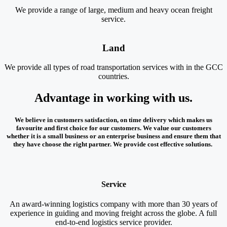
We provide a range of large, medium and heavy ocean freight
service.
Land
We provide all types of road transportation services with in the GCC
countries.
Advantage in working with us.
We believe in customers satisfaction, on time delivery which makes us
favourite and first choice for our customers. We value our customers
whether it is a small business or an enterprise business and ensure them that
they have choose the right partner. We provide cost effective solutions.
Service
An award-winning logistics company with more than 30 years of
experience in guiding and moving freight across the globe. A full
end-to-end logistics service provider.