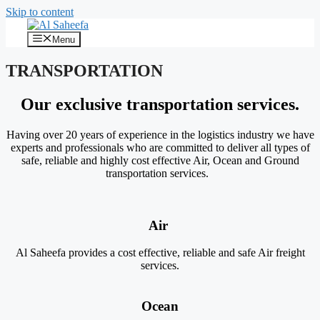
Skip to content
Menu
TRANSPORTATION
Our exclusive transportation services
.
Having over 20 years of experience in the logistics industry we have
experts and professionals who are committed to deliver all types of
safe, reliable and highly cost effective Air, Ocean and Ground
transportation services.
Air
Al Saheefa provides a cost effective, reliable and safe Air freight
services.
Ocean