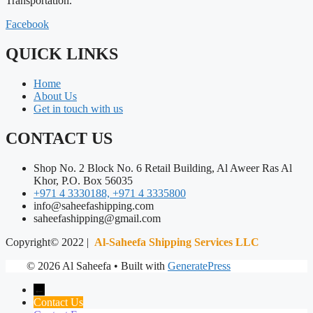
Transportation.
Facebook
QUICK LINKS
Home
About Us
Get in touch with us
CONTACT US
Shop No. 2 Block No. 6 Retail Building, Al Aweer Ras Al
Khor, P.O. Box 56035
+971 4 3330188, +971 4 3335800
info@saheefashipping.com
saheefashipping@gmail.com
Copyright© 2022 |
Al-Saheefa Shipping Services LLC
© 2026 Al Saheefa
• Built with
GeneratePress
←
Contact Us