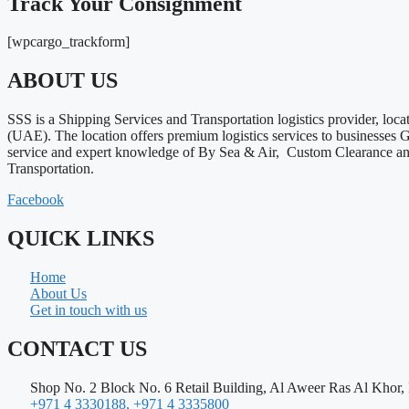
Track Your Consignment
[wpcargo_trackform]
ABOUT US
SSS is a Shipping Services and Transportation logistics provider, loca
(UAE). The location offers premium logistics services to businesses
service and expert knowledge of By Sea & Air, Custom Clearance a
Transportation.
Facebook
QUICK LINKS
Home
About Us
Get in touch with us
CONTACT US
Shop No. 2 Block No. 6 Retail Building, Al Aweer Ras Al Khor,
+971 4 3330188, +971 4 3335800