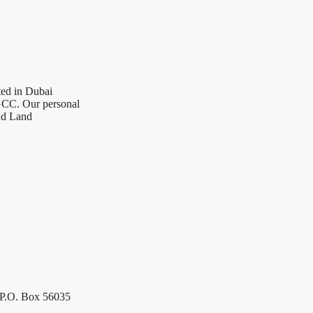
ted in Dubai
 GCC. Our personal
nd Land
 P.O. Box 56035