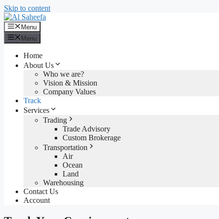
Skip to content
Menu
Menu
Home
About Us
Who we are?
Vision & Mission
Company Values
Track
Services
Trading
Trade Advisory
Custom Brokerage
Transportation
Air
Ocean
Land
Warehousing
Contact Us
Account