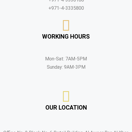
+971-4-3335800
WORKING HOURS
Mon-Sat: 7AM-5PM
Sunday: 9AM-3PM
OUR LOCATION