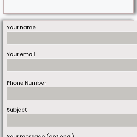
Your name
Your email
Phone Number
Subject
Your message (optional)