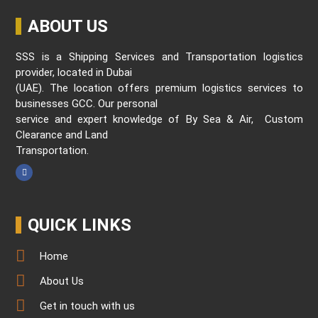
ABOUT US
SSS is a Shipping Services and Transportation logistics
provider, located in Dubai
(UAE). The location offers premium logistics services to
businesses GCC. Our personal
service and expert knowledge of By Sea & Air, Custom
Clearance and Land
Transportation.
QUICK LINKS
Home
About Us
Get in touch with us