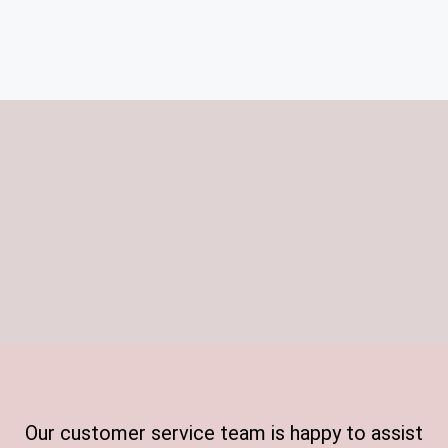
Our customer service team is happy to assist