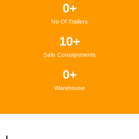
0
+
No Of Trailers
1
0
+
Safe Consignments
0
+
Warehouse