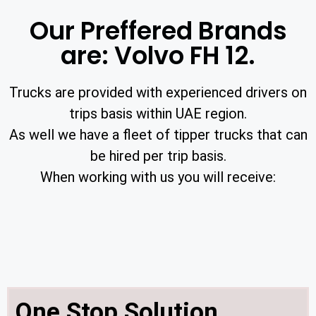
Our Preffered Brands
are: Volvo FH 12.
Trucks are provided with experienced drivers on
trips basis within UAE region.
As well we have a fleet of tipper trucks that can
be hired per trip basis.
When working with us you will receive:
One Stop Solution