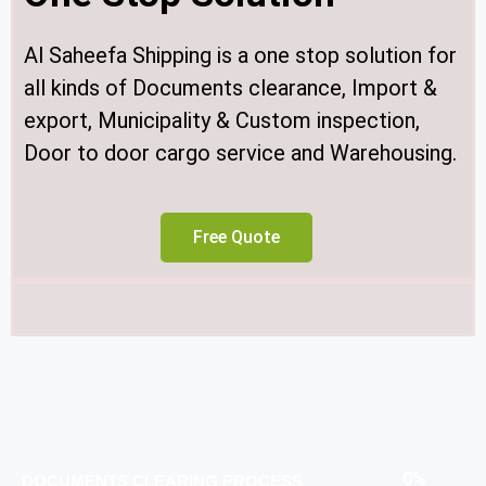
Al Saheefa Shipping is a one stop solution for
all kinds of Documents clearance, Import &
export, Municipality & Custom inspection,
Door to door cargo service and Warehousing.
Free Quote
0
%
DOCUMENTS CLEARING PROCESS