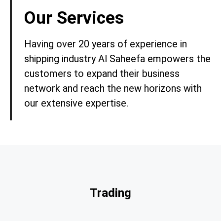
Our Services
Having over 20 years of experience in
shipping industry Al Saheefa empowers the
customers to expand their business
network and reach the new horizons with
our extensive expertise.
Trading