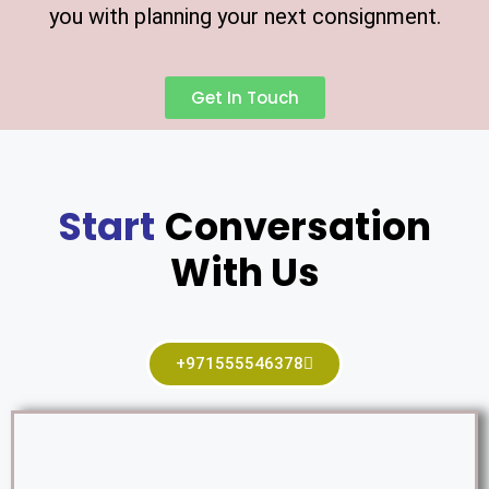
you with planning your next consignment.
Get In Touch
Start
Conversation
With Us
+971555546378