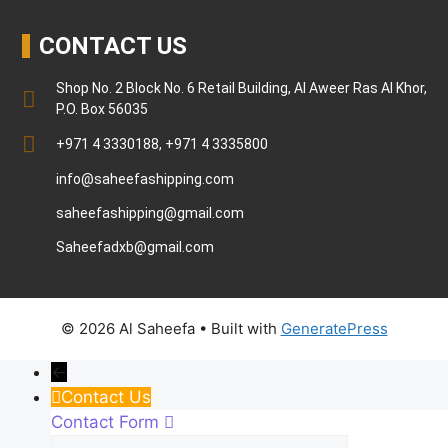
CONTACT US
Shop No. 2 Block No. 6 Retail Building, Al Aweer Ras Al Khor,
P.O. Box 56035
+971 4 3330188, +971 4 3335800
info@saheefashipping.com
saheefashipping@gmail.com
Saheefadxb@gmail.com
© 2026 Al Saheefa
• Built with
GeneratePress
←
Contact Us
Contact Form
Name
Phone