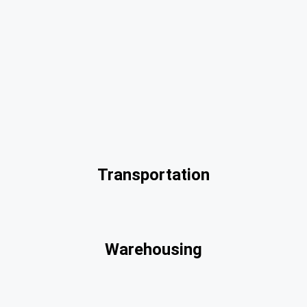
Transportation
Warehousing