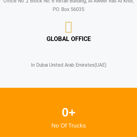
Office No. 2 Block No. 6 Retail Building, Al Aweer Ras Al Khor,
P.O. Box 56035
GLOBAL OFFICE
In Dubai United Arab Emirates(UAE)
0
+
No Of Trucks