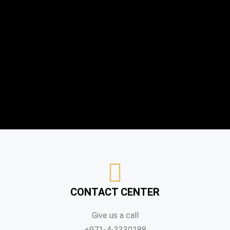
CONTACT CENTER
Give us a call
+971-4-3330188