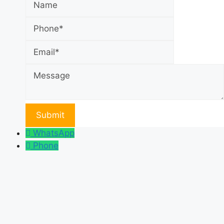
Email
Message
WhatsApp
Phone