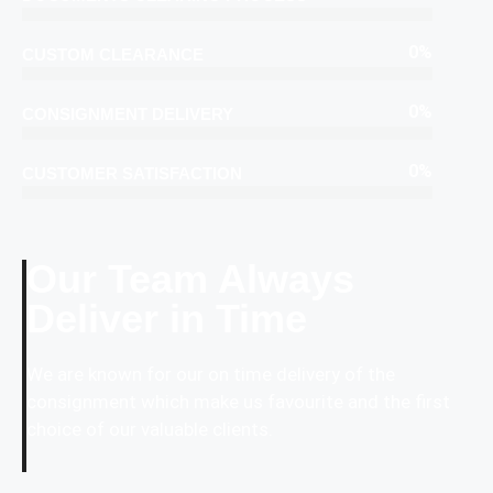
0
%
CUSTOM CLEARANCE
0
%
CONSIGNMENT DELIVERY
0
%
CUSTOMER SATISFACTION
Our Team Always
Deliver in Time
We are known for our on time delivery of the
consignment which make us favourite and the first
choice of our valuable clients.