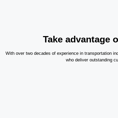
Take advantage of
With over two decades of experience in transportation 
who deliver outstanding c