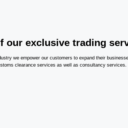
 our exclusive trading ser
industry we empower our customers to expand their business
ustoms clearance services as well as consultancy services.