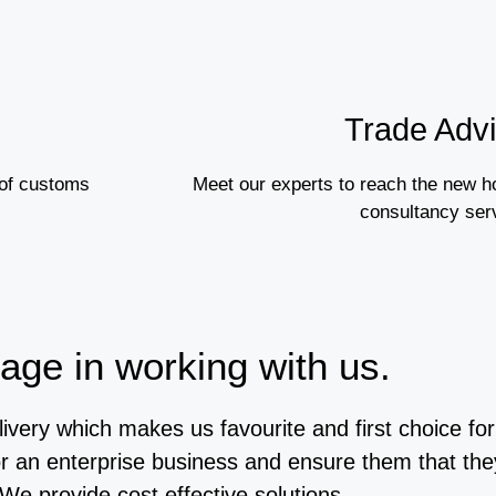
Trade Adv
 of customs
Meet our experts to reach the new h
consultancy ser
age in working with us.
livery which makes us favourite and first choice f
or an enterprise business and ensure them that the
 We provide cost effective solutions.