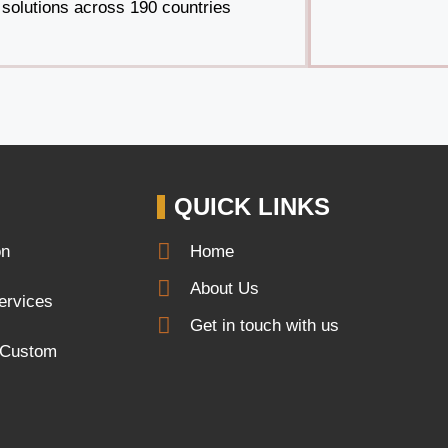
solutions across 190 countries
QUICK LINKS
on
Home
About Us
services
Get in touch with us
r Custom