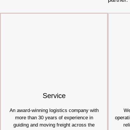
Service
An award-winning logistics company with
We
more than 30 years of experience in
operati
guiding and moving freight across the
rel