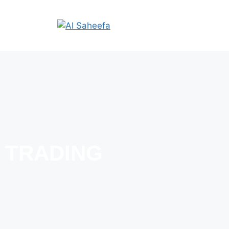
TRADING