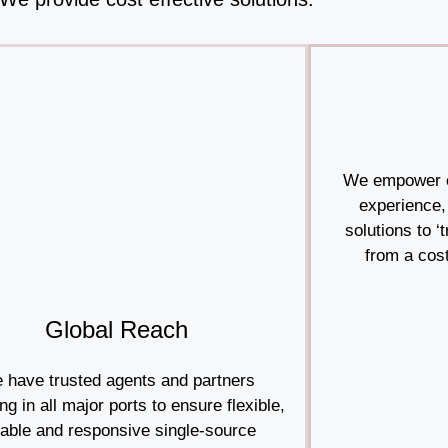
We empower c
experience,
solutions to ‘
from a cost
Global Reach
 have trusted agents and partners
ng in all major ports to ensure flexible,
iable and responsive single-source