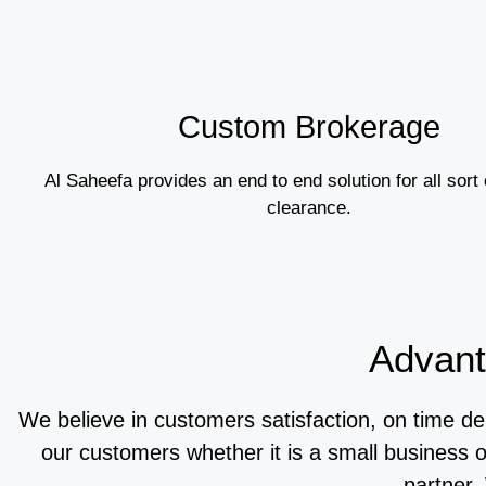
Custom Brokerage
Al Saheefa provides an end to end solution for all sort
clearance.
Advant
We believe in customers satisfaction, on time de
our customers whether it is a small business 
partner.