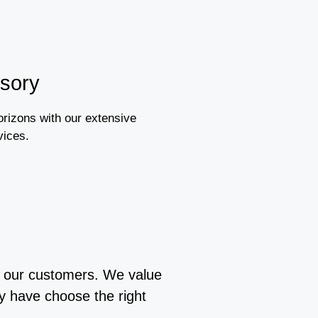
isory
orizons with our extensive
vices.
or our customers. We value
y have choose the right