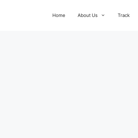
Home
About Us
Track