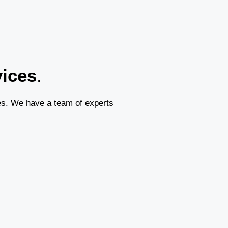
vices
.
es. We have a team of experts