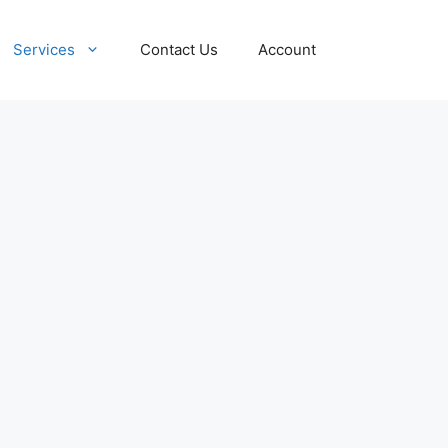
Services
Contact Us
Account