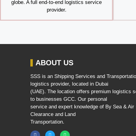
globe. A full end-to-end logistics service
provider.
ABOUT US
SSS is an Shipping Services and Transportati
logistics provider, located in Dubai
(UAE). The location offers premium logistics 
to businesses GCC. Our personal
service and expert knowledge of By Sea & Ai
Clearance and Land
Transportation.