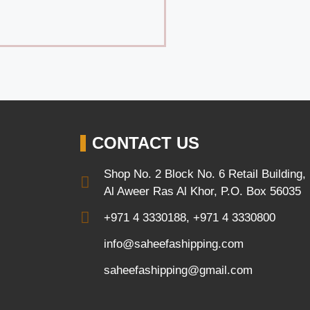
CONTACT US
Shop No. 2 Block No. 6 Retail Building,
Al Aweer Ras Al Khor, P.O. Box 56035
+971 4 3330188, +971 4 3330800
info@saheefashipping.com
saheefashipping@gmail.com