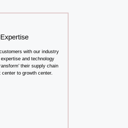
Expertise
ustomers with our industry
 expertise and technology
transform’ their supply chain
 center to growth center.